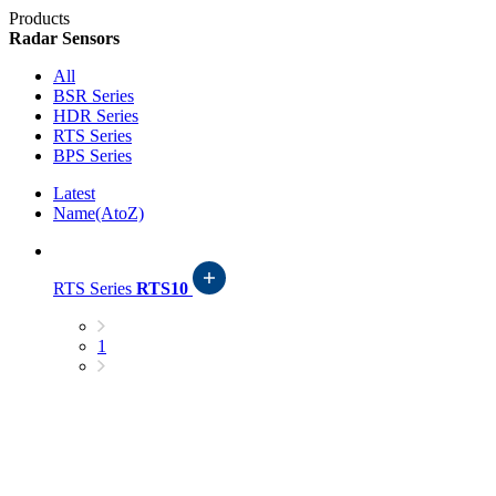
Products
Radar Sensors
All
BSR Series
HDR Series
RTS Series
BPS Series
Latest
Name(AtoZ)
RTS Series
RTS10
1